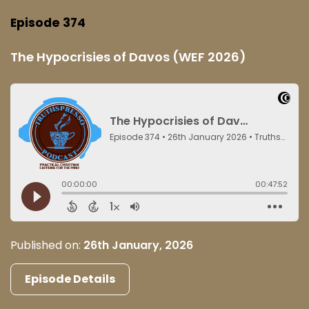
Episode 374
The Hypocrisies of Davos (WEF 2026)
Published on:
26th January, 2026
Episode Details