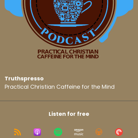
Truthspresso
Practical Christian Caffeine for the Mind
Listen for free