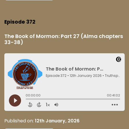
Episode 372
The Book of Mormon: Part 27 (Alma chapters
33-38)
Published on:
12th January, 2026