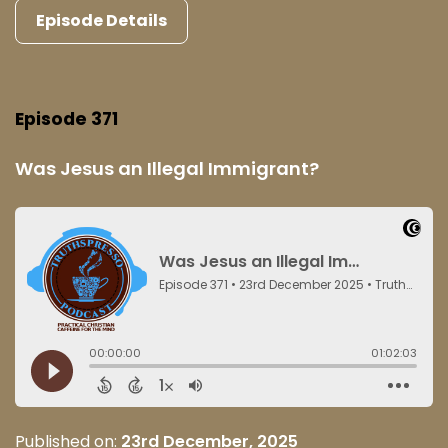
Episode Details
Episode 371
Was Jesus an Illegal Immigrant?
Published on:
23rd December, 2025