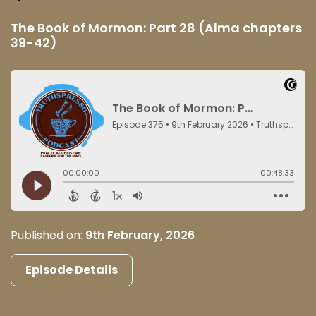
The Book of Mormon: Part 28 (Alma chapters
39-42)
Published on:
9th February, 2026
Episode Details