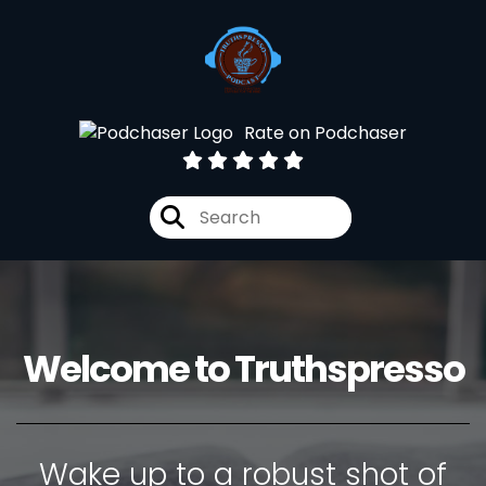
Rate on Podchaser
Welcome to Truthspresso
Wake up to a robust shot of