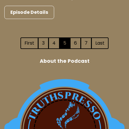
Episode Details
First
3
4
5
6
7
Last
About the Podcast