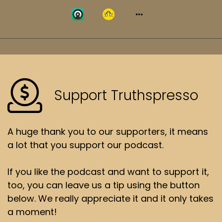
Support Truthspresso
A huge thank you to our supporters, it means
a lot that you support our podcast.
If you like the podcast and want to support it,
too, you can leave us a tip using the button
below. We really appreciate it and it only takes
a moment!