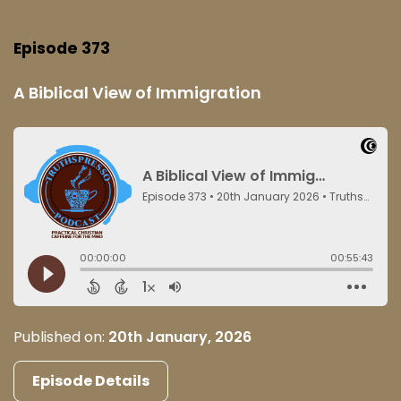
Episode 373
A Biblical View of Immigration
Published on:
20th January, 2026
Episode Details