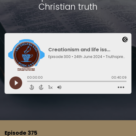
Christian truth
Episode 375