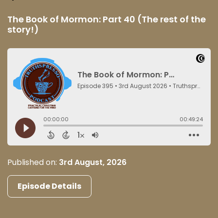
The Book of Mormon: Part 40 (The rest of the
story!)
Published on:
3rd August, 2026
Episode Details