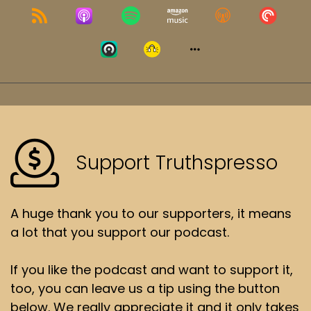
Support Truthspresso
A huge thank you to our supporters, it means
a lot that you support our podcast.
If you like the podcast and want to support it,
too, you can leave us a tip using the button
below. We really appreciate it and it only takes