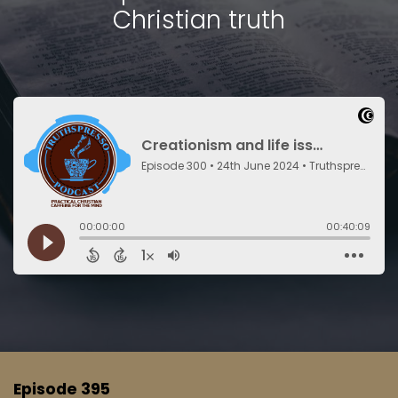
Christian truth
Episode 395