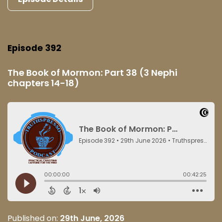
Episode 392
The Book of Mormon: Part 38 (3 Nephi
chapters 14-18)
Published on:
29th June, 2026