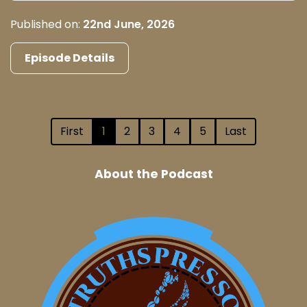
Published on:
22nd June, 2026
Episode Details
First
1
2
3
4
5
Last
About the Podcast