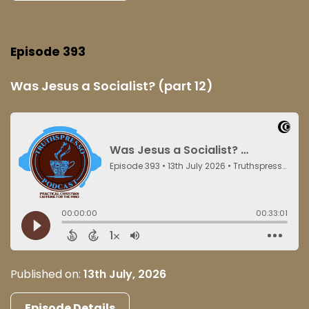
Episode 393
Was Jesus a Socialist? (part 12)
Published on:
13th July, 2026
Episode Details