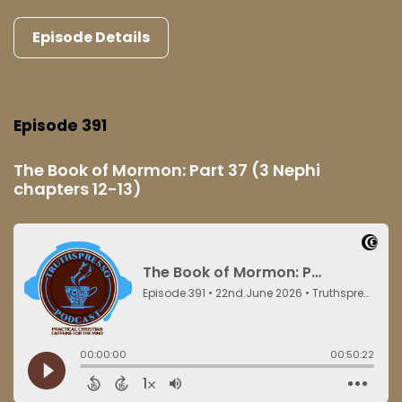
Episode Details
Episode 391
The Book of Mormon: Part 37 (3 Nephi
chapters 12-13)