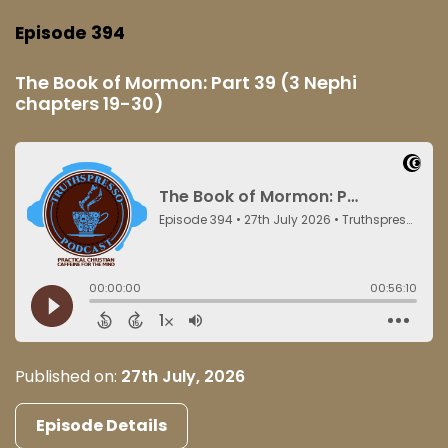
Episode 394
The Book of Mormon: Part 39 (3 Nephi
chapters 19-30)
Published on:
27th July, 2026
Episode Details