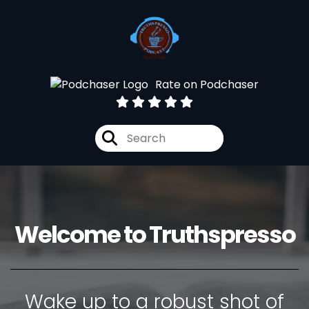
Rate on Podchaser
Welcome to Truthspresso
Wake up to a robust shot of