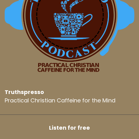
Truthspresso
Practical Christian Caffeine for the Mind
Listen for free