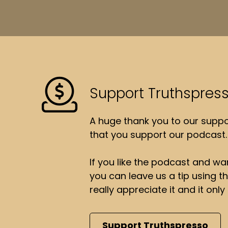
Support Truthspres
A huge thank you to our suppor
that you support our podcast.
If you like the podcast and wan
you can leave us a tip using 
really appreciate it and it on
Support Truthspresso