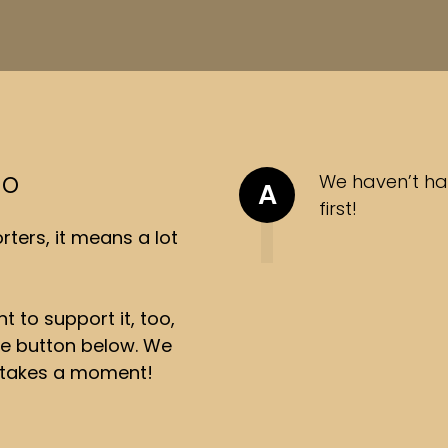
so
We haven’t ha
A
first!
ters, it means a lot
t to support it, too,
the button below. We
ly takes a moment!