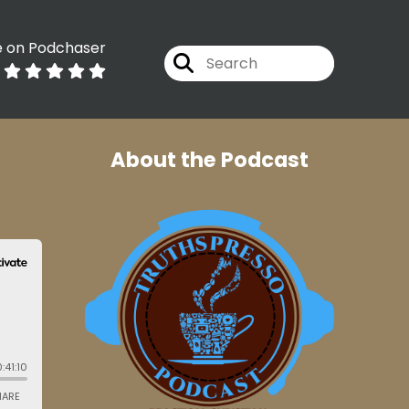
e on Podchaser
About the Podcast