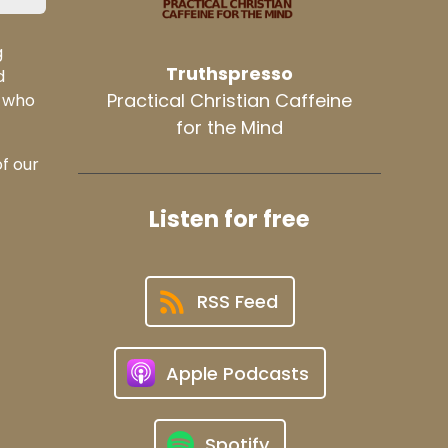
g
Truthspresso
d
Practical Christian Caffeine
t who
for the Mind
of our
Listen for free
RSS Feed
Apple Podcasts
Spotify