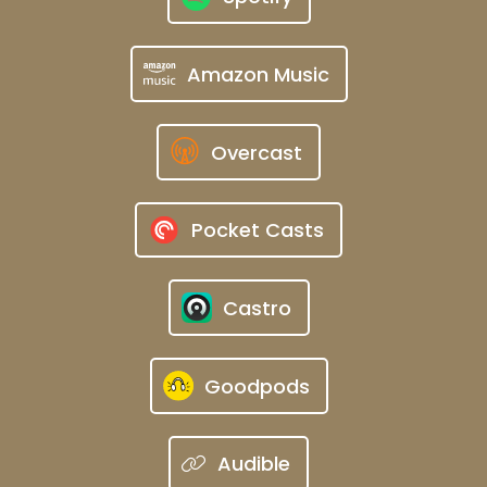
Amazon Music
Overcast
Pocket Casts
Castro
Goodpods
Audible