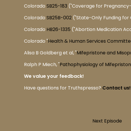
Colorado
SB25-183
("Coverage for Pregnancy-
Colorado
SB25B-002
("State-Only Funding for C
Colorado
HB26-1335
("Abortion Medication Ac
Colorado "
Health & Human Services Committe
Alisa B Goldberg et al, "
Mifepristone and Misop
Ralph P Miech, "
Pathophysiology of Mifepristo
We value your feedback!
Have questions for Truthspresso?
Contact us!
Next Episode