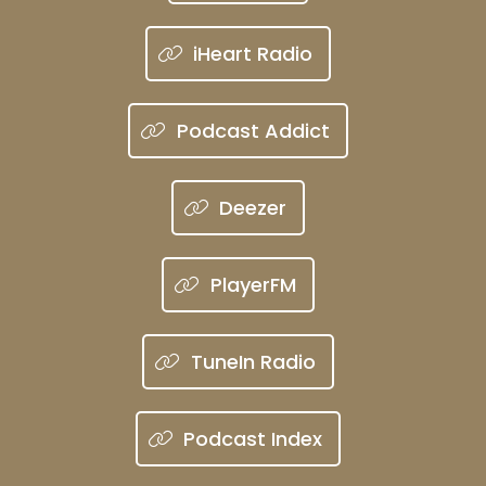
iHeart Radio
Podcast Addict
Deezer
PlayerFM
TuneIn Radio
Podcast Index