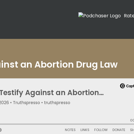
Rat
ainst an Abortion Drug Law