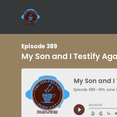
Episode 389
My Son and I Testify Ag