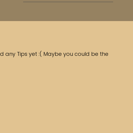
d any Tips yet :( Maybe you could be the