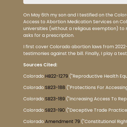
On May 6th my son and I testified on the Colo
Access to Abortion Medication Services on Col
universities (without a religious exemption) 
asks for a prescription.
I first cover Colorado abortion laws from 2022-
testimonies against the bill. Finally, I play a t
Sources Cited:
Colorado
HB22-1279
("Reproductive Health Equ
Colorado
SB23-188
("Protections For Accessin
Colorado
SB23-189
("Increasing Access To Rep
Colorado
SB23-190
("Deceptive Trade Practice
Colorado
Amendment 79
("Constitutional Righ