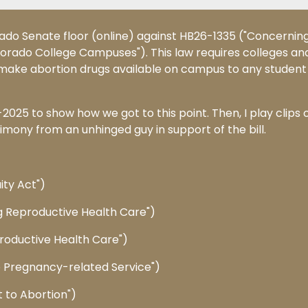
rado Senate floor (online) against HB26-1335 ("Concernin
orado College Campuses"). This law requires colleges an
to make abortion drugs available on campus to any studen
2025 to show how we got to this point. Then, I play clips 
estimony from an unhinged guy in support of the bill.
ity Act")
g Reproductive Health Care")
roductive Health Care")
 Pregnancy-related Service")
t to Abortion")