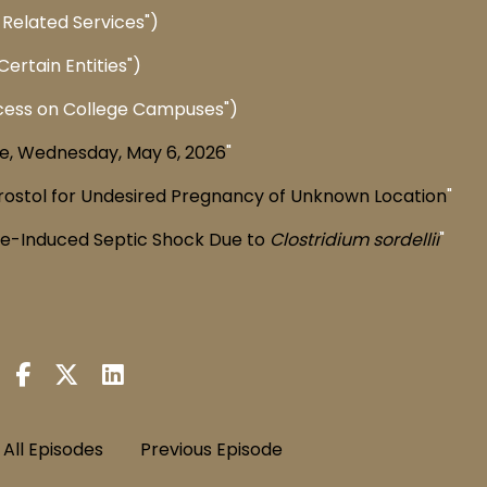
Related Services")
ertain Entities")
cess on College Campuses")
e, Wednesday, May 6, 2026
"
rostol for Undesired Pregnancy of Unknown Location
"
ne-Induced Septic Shock Due to
Clostridium sordellii
"
All Episodes
Previous Episode