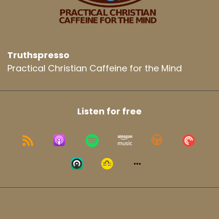
Truthspresso
Practical Christian Caffeine for the Mind
Listen for free