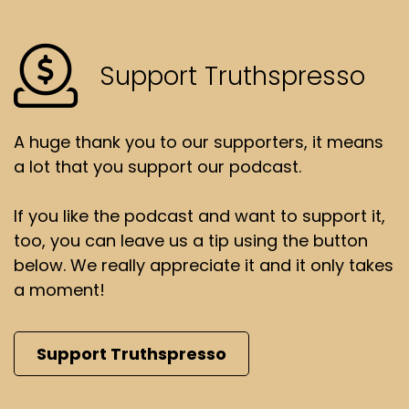
Support Truthspresso
A huge thank you to our supporters, it means
a lot that you support our podcast.
If you like the podcast and want to support it,
too, you can leave us a tip using the button
below. We really appreciate it and it only takes
a moment!
Support Truthspresso