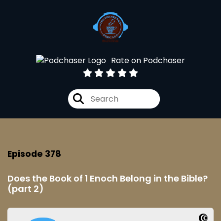
Rate on Podchaser
Episode 378
Does the Book of 1 Enoch Belong in the Bible?
(part 2)