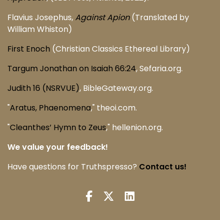
Flavius Josephus,
Against Apion
(Translated by
William Whiston)
First Enoch
(Christian Classics Ethereal Library)
Targum Jonathan on Isaiah 66:24
, Sefaria.org.
Judith 16 (NSRVUE)
, BibleGateway.org.
"
Aratus, Phaenomena
," theoi.com.
"
Cleanthes’ Hymn to Zeus
," hellenion.org.
We value your feedback!
Have questions for Truthspresso?
Contact us!