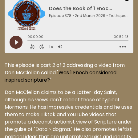
This episode is part 2 of 2 addressing a video from
Dan McClellan called "
Was 1 Enoch considered
inspired scripture?
"
Dan McClellan claims to be a Latter-day Saint,
although his views don't reflect those of typical
Mormons. He has impressive credentials and he uses
them to make Tiktok and YouTube videos that
promote a deconstructionist view of Scripture under
the guise of "Data > dogma." He also promotes leftist
political ideas that are uniformly Marxist and identity