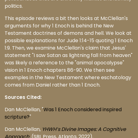
politics.
This episode reviews a bit then looks at McClellan's
arguments for why 1 Enoch is behind the New
Testament doctrines of demons and hell. We look at
possible explanations for Jude 1:14-15 quoting 1 Enoch
1:9. Then, we examine McClellan's claim that Jesus'
statement "I saw Satan as lightning fall from heaven"
was likely a reference to the "animal apocalypse"
vision in 1 Enoch chapters 86-90. We then see
examples in the New Testament where eschatology
comes from Daniel rather than 1 Enoch.
Sources Cited:
Dan McClellan, "
Was 1 Enoch considered inspired
scripture?
"
Dan McClellan,
YHWH’s Divine Images: A Cognitive
Approach
, (SBL Press, Atlanta, 2022).