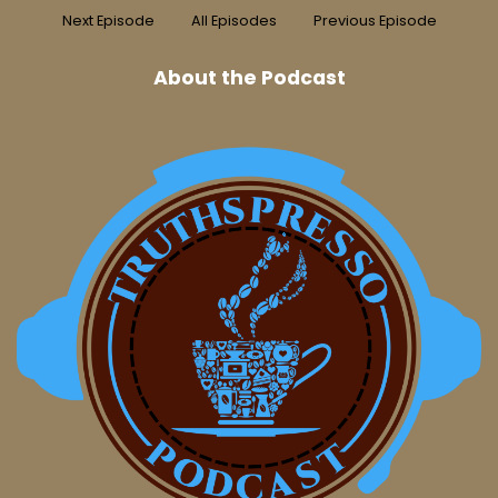
Next Episode
All Episodes
Previous Episode
About the Podcast