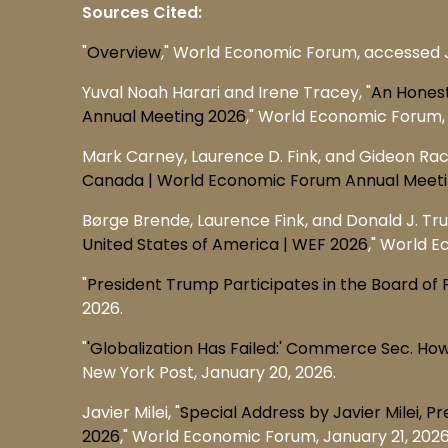
Sources Cited:
"
Overview
," World Economic Forum, accessed 
Yuval Noah Harari and Irene Tracey, "
An Honest
Annual Meeting 2026
," World Economic Forum, 
Mark Carney, Laurence D. Fink, and Gideon Ra
Canada | World Economic Forum Annual Meet
Børge Brende, Laurence Fink, and Donald J. Tru
United States of America | WEF 2026
," World E
"
President Trump Participates in the Board 
2026.
"
'Globalization Has Failed:' Commerce Sec. Ho
New York Post, January 20, 2026.
Javier Milei, "
Special Address by Javier Milei, 
2026
," World Economic Forum, January 21, 2026