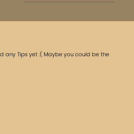
d any Tips yet :( Maybe you could be the