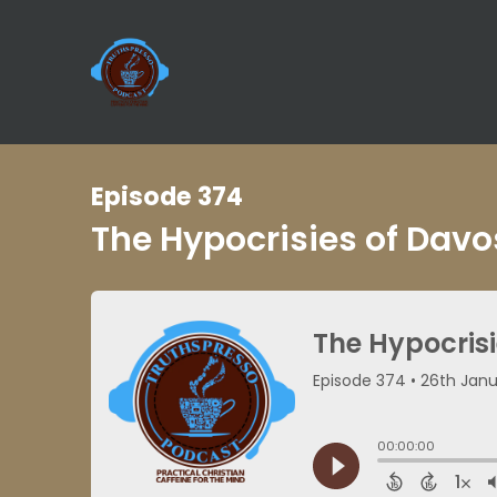
Episode 374
The Hypocrisies of Dav