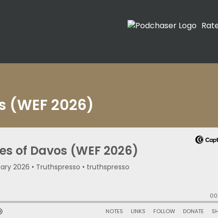
Rat
os (WEF 2026)