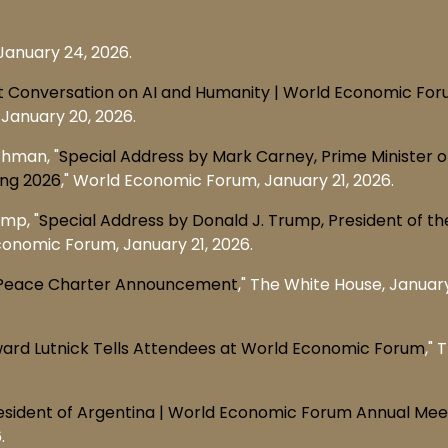
January 24, 2026.
 Conversation on AI and Humanity | World Economic Fo
January 20, 2026.
chman, "
Special Address by Mark Carney, Prime Minister o
ing 2026
," World Economic Forum, January 21, 2026.
mp, "
Special Address by Donald J. Trump, President of th
conomic Forum, January 21, 2026.
of Peace Charter Announcement
," The White House, January
ward Lutnick Tells Attendees at World Economic Forum
," 
President of Argentina | World Economic Forum Annual Mee
.