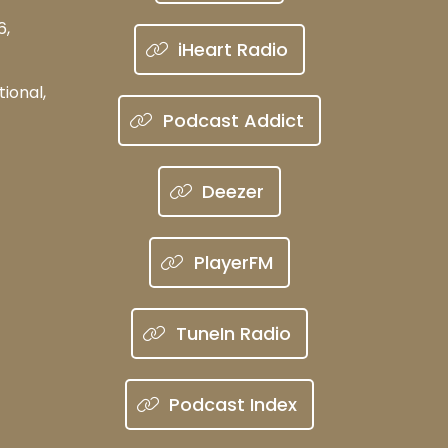
6,
iHeart Radio
ional,
Podcast Addict
Deezer
PlayerFM
TuneIn Radio
Podcast Index