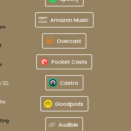
Amazon Music
rum
Overcast
f
Pocket Casts
e
Castro
 22,
The
Goodpods
ting
Audible