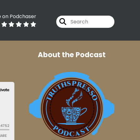
e on Podchaser
About the Podcast