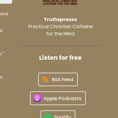
land.
Truthspresso
Practical Christian Caffeine
ei
for the Mind
."
Listen for free
so
RSS Feed
Apple Podcasts
Spotify