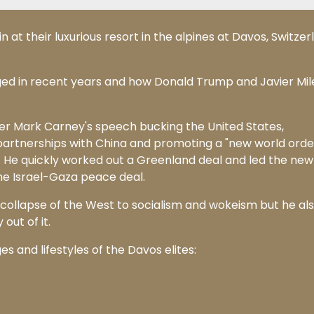
t their luxurious resort in the alpines at Davos, Switzer
ged in recent years and how Donald Trump and Javier Mil
r Mark Carney's speech bucking the United States,
rtnerships with China and promoting a "new world order
. He quickly worked out a Greenland deal and led the new
the Israel-Gaza peace deal.
 collapse of the West to socialism and wokeism but he al
out of it.
s and lifestyles of the Davos elites: