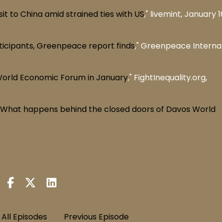
it to China amid strained ties with US
," livemint, January 1
rticipants, Greenpeace report finds
," Greenpeace Internat
World Economic Forum in January
," FightInequality.org,
': What happens behind the closed doors of Davos World
All Episodes
Previous Episode