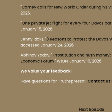
"
Carney calls for New World Order during his vis
2026.
"
One private jet flight for every four Davos pa
January 15, 2026.
Jenny Ricks, "
3 Reasons to Protest the Davos 
accessed January 24, 2026.
Abhinav Yadav, "
'Prostitution and hush money
Economic Forum
," WION, January 16, 2026.
We value your feedback!
Have questions for Truthspresso?
Contact us!
Next Episode