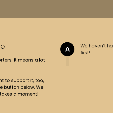
so
We haven’t ha
A
first!
ters, it means a lot
t to support it, too,
the button below. We
ly takes a moment!