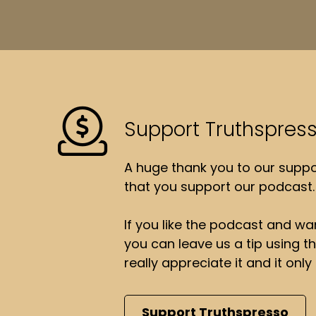
Support Truthspres
A huge thank you to our suppor
that you support our podcast.
If you like the podcast and wan
you can leave us a tip using 
really appreciate it and it on
Support Truthspresso