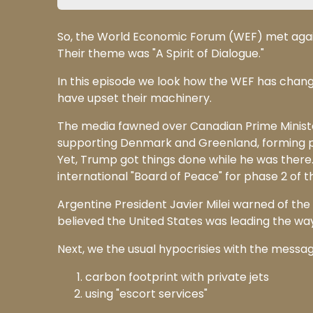
So, the World Economic Forum (WEF) met again a
Their theme was "A Spirit of Dialogue."
In this episode we look how the WEF has chan
have upset their machinery.
The media fawned over Canadian Prime Ministe
supporting Denmark and Greenland, forming pa
Yet, Trump got things done while he was there
international "Board of Peace" for phase 2 of 
Argentine President Javier Milei warned of the
believed the United States was leading the way 
Next, we the usual hypocrisies with the message
carbon footprint with private jets
using "escort services"