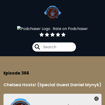
Rate on Podchaser
Episode 366
Chelsea Hosts! (Special Guest Daniel Mynyk)