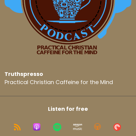
Truthspresso
Practical Christian Caffeine for the Mind
Listen for free