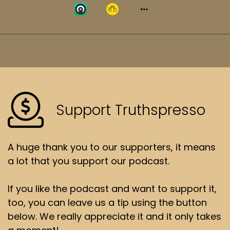
Support Truthspresso
A huge thank you to our supporters, it means
a lot that you support our podcast.
If you like the podcast and want to support it,
too, you can leave us a tip using the button
below. We really appreciate it and it only takes