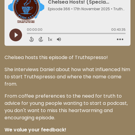
Chelsea hosts this episode of Truthspresso!
She interviews Daniel about how what influenced him
to start Truthspresso and where the name came
from.
From coffee preferences to the need for truth to
advice for young people wanting to start a podcast,
you don't want to miss this heartwarming and
encouraging episode.
We value your feedback!