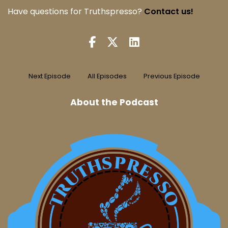
Have questions for Truthspresso?
Contact us!
Next Episode
All Episodes
Previous Episode
About the Podcast