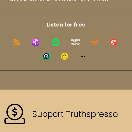
Listen for free
Support Truthspresso