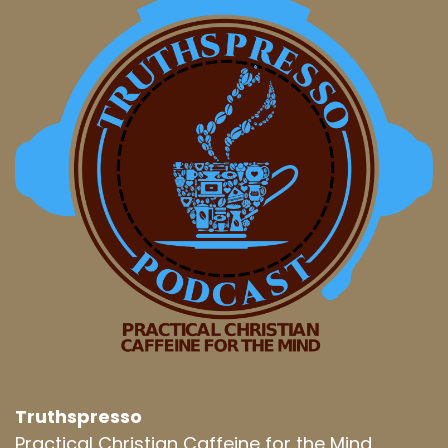
Truthspresso
Practical Christian Caffeine for the Mind