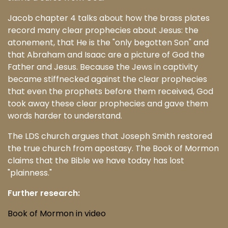
Jacob chapter 4 talks about how the brass plates
record many clear prophecies about Jesus: the
atonement, that He is the "only begotten Son" and
that Abraham and Isaac are a picture of God the
Father and Jesus. Because the Jews in captivity
became stiffnecked against the clear prophecies
that even the prophets before them received, God
took away these clear prophecies and gave them
words harder to understand.
The LDS church argues that Joseph Smith restored
the true church from apostasy. The Book of Mormon
claims that the Bible we have today has lost
"plainness."
Further research:
Book of Mormon in video