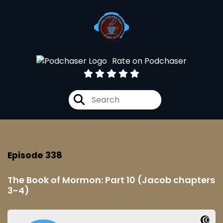
Rate on Podchaser
Episode 338
The Book of Mormon: Part 10 (Jacob chapters
3-4)