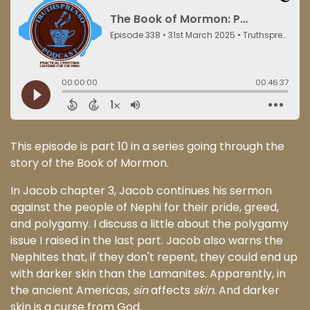
This episode is part 10 in a series going through the
story of the Book of Mormon.
In Jacob chapter 3, Jacob continues his sermon
against the people of Nephi for their pride, greed,
and polygamy. I discuss a little about the polygamy
issue I raised in the last part. Jacob also warns the
Nephites that, if they don't repent, they could end up
with darker skin than the Lamanites. Apparently, in
the ancient Americas,
sin
affects
skin
. And darker
skin is a curse from God.