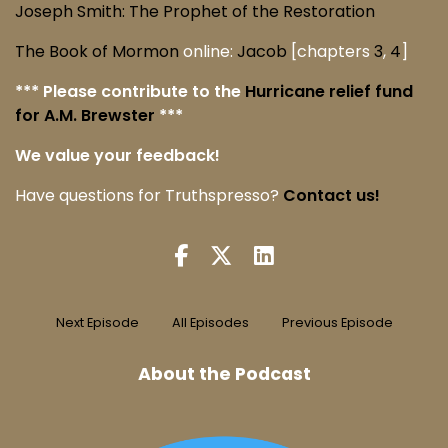
Joseph Smith: The Prophet of the Restoration
The Book of Mormon
online:
Jacob
[chapters
3
,
4
]
*** Please contribute to the
Hurricane relief fund
for A.M. Brewster
***
We value your feedback!
Have questions for Truthspresso?
Contact us!
Next Episode
All Episodes
Previous Episode
About the Podcast