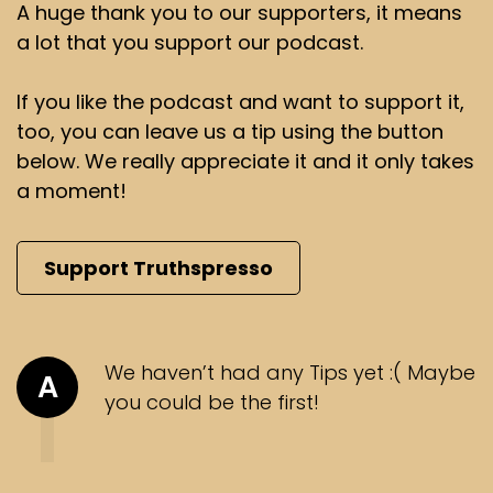
A huge thank you to our supporters, it means
a lot that you support our podcast.
If you like the podcast and want to support it,
too, you can leave us a tip using the button
below. We really appreciate it and it only takes
a moment!
Support Truthspresso
We haven’t had any Tips yet :( Maybe
A
you could be the first!