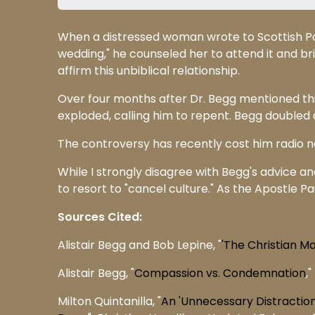
When a distressed woman wrote to Scottish Pa
wedding," he counseled her to attend it and br
affirm this unbiblical relationship.
Over four months after Dr. Begg mentioned this
exploded, calling him to repent. Begg doubled do
The controversy has recently cost him radio
While I strongly disagree with Begg's advice and
to resort to "cancel culture." As the Apostle Pau
Sources Cited:
Alistair Begg and Bob Lepine, "
'The Christian M
Alistair Begg, "
Compassion vs. Condemnation
,"
Milton Quintanilla, "
An 'Unnecessary Distractio