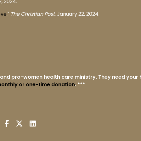
, 2024.
ove
,"
The Christian Post
, January 22, 2024.
e and pro-women health care ministry. They need your 
onthly or one-time donation
. ***