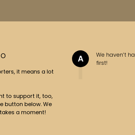
so
We haven’t ha
A
first!
ters, it means a lot
t to support it, too,
the button below. We
ly takes a moment!