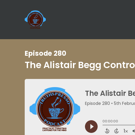
Episode 280
The Alistair Begg Contr