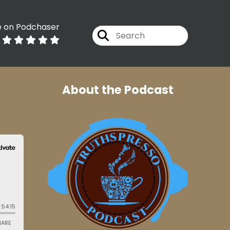
e on Podchaser
About the Podcast