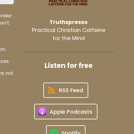
ender
Truthspresso
sn't
Practical Christian Caffeine
for the Mind
on.
ces.
Listen for free
ns not
RSS Feed
Apple Podcasts
r
Spotify