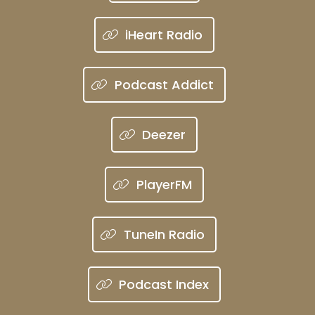
iHeart Radio
Podcast Addict
Deezer
PlayerFM
TuneIn Radio
Podcast Index