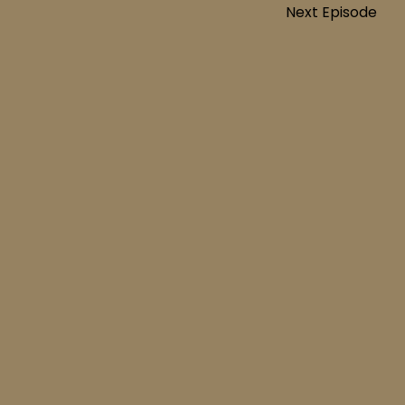
Next Episode