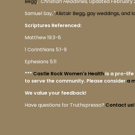
Begg
,"
Christian Headlines
, Updated February 2
Samuel Say, "
Alistair Begg, gay weddings, and l
Scriptures Referenced:
Matthew 19:3-6
1 Corinthians 5:1-9
Ephesians 5:11
***
Castle Rock Women's Health
is a pro-lif
to serve the community. Please consider
a m
We value your feedback!
Have questions for Truthspresso?
Contact us!