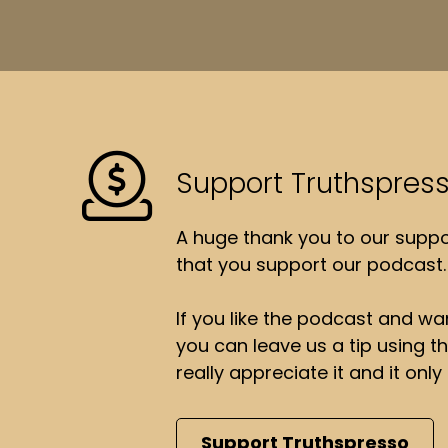
Support Truthspres
A huge thank you to our suppor
that you support our podcast.
If you like the podcast and wan
you can leave us a tip using 
really appreciate it and it on
Support Truthspresso