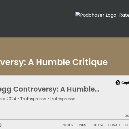
Rat
oversy: A Humble Critique