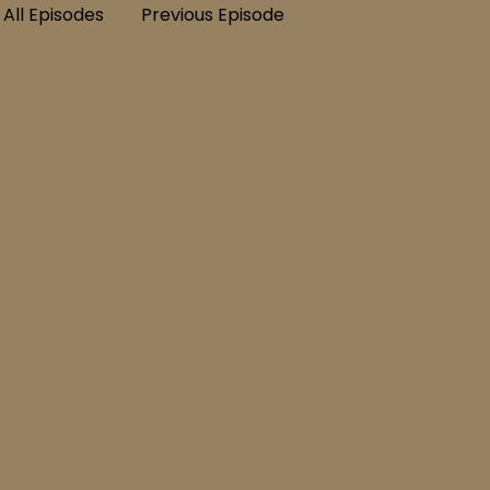
All Episodes
Previous Episode