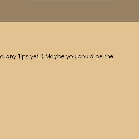
d any Tips yet :( Maybe you could be the