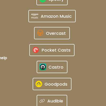
Amazon Music
Overcast
Pocket Casts
help
Castro
Goodpods
Audible