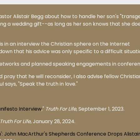
stor Alistair Begg about how to handle her son's "transg
ing a wedding gift--as long as her son knows that she doe
 in an interview the Christian sphere on the Internet
wn that his advice was only specific to a difficult situati
 networks and planned speaking engagements in conferen
 pray that he will reconsider, I also advise fellow Christia
l says, "Speak the truth in love."
anifesto Interview
,"
Truth For Life
, September 1, 2023.
Truth For Life
, January 28, 2024.
n': John MacArthur's Shepherds Conference Drops Alistai