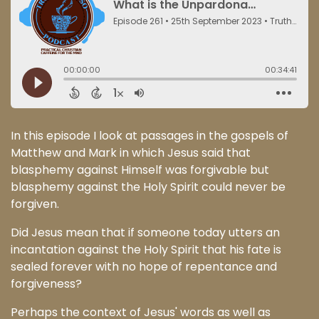
In this episode I look at passages in the gospels of
Matthew and Mark in which Jesus said that
blasphemy against Himself was forgivable but
blasphemy against the Holy Spirit could never be
forgiven.
Did Jesus mean that if someone today utters an
incantation against the Holy Spirit that his fate is
sealed forever with no hope of repentance and
forgiveness?
Perhaps the context of Jesus' words as well as