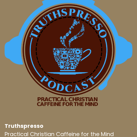
Truthspresso
Practical Christian Caffeine for the Mind