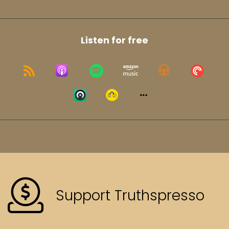
Listen for free
Support Truthspresso