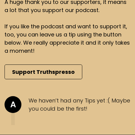
A huge thank you to our supporters, it means
a lot that you support our podcast.
If you like the podcast and want to support it,
too, you can leave us a tip using the button
below. We really appreciate it and it only takes
a moment!
Support Truthspresso
We haven’t had any Tips yet :( Maybe
A
you could be the first!