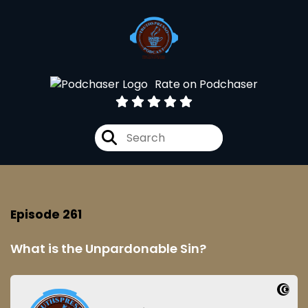
Rate on Podchaser
Episode 261
What is the Unpardonable Sin?