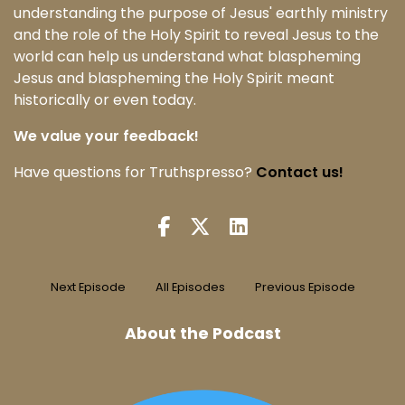
understanding the purpose of Jesus' earthly ministry
and the role of the Holy Spirit to reveal Jesus to the
world can help us understand what blaspheming
Jesus and blaspheming the Holy Spirit meant
historically or even today.
We value your feedback!
Have questions for Truthspresso?
Contact us!
Next Episode
All Episodes
Previous Episode
About the Podcast