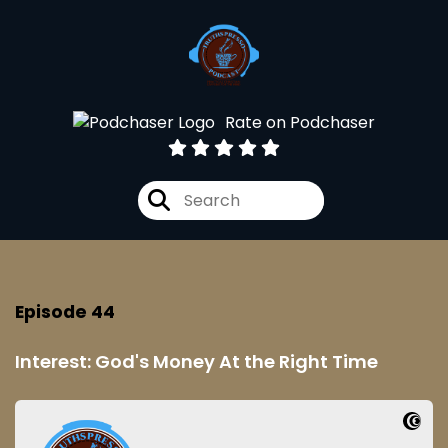
Rate on Podchaser
Episode 44
Interest: God's Money At the Right Time