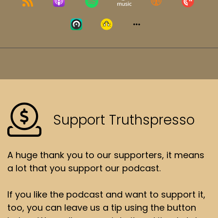
Support Truthspresso
A huge thank you to our supporters, it means
a lot that you support our podcast.
If you like the podcast and want to support it,
too, you can leave us a tip using the button