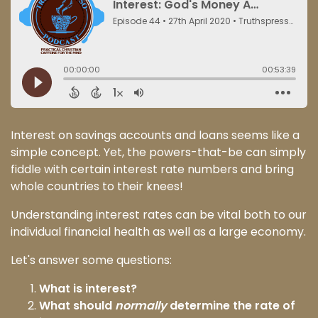
Interest on savings accounts and loans seems like a
simple concept. Yet, the powers-that-be can simply
fiddle with certain interest rate numbers and bring
whole countries to their knees!
Understanding interest rates can be vital both to our
individual financial health as well as a large economy.
Let's answer some questions:
What is interest?
What should
normally
determine the rate of