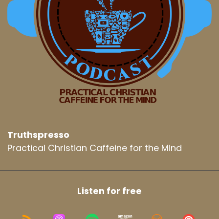
Truthspresso
Practical Christian Caffeine for the Mind
Listen for free