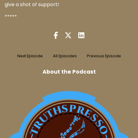
give a shot of support!
*****
Next Episode
All Episodes
Previous Episode
About the Podcast