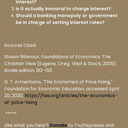
interest?
Is it actually immoral to charge interest?
Should a banking monopoly or government
be in charge of setting interest rates?
Sources Cited:
Shawn Ritenour, Foundations of Economics: The
Christian View (Eugene, Oreg.: Wipf & Stock, 2009)
Kindle edition, 192-193.
D. T. Armentano, "The Economics of Price Fixing,"
Foundation for Economic Education, accessed April
20, 2020,
https://fee.org/articles/the-economics-
of-price-fixing
.
*****
Like what you hear?
Donate
to Truthspresso and